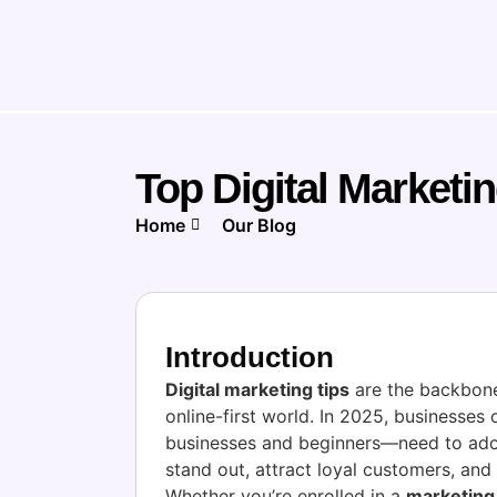
Top Digital Marketi
Home
Our Blog
Introduction
Digital marketing tips
are the backbone
online-first world. In 2025, businesses 
businesses and beginners—need to adop
stand out, attract loyal customers, and
Whether you’re enrolled in a
marketing 