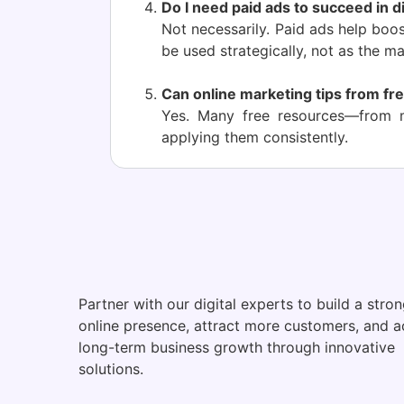
Do I need paid ads to succeed in d
Not necessarily. Paid ads help boo
be used strategically, not as the ma
Can online marketing tips from fre
Yes. Many free resources—from m
applying them consistently.
Partner with our digital experts to build a stro
online presence, attract more customers, and a
long-term business growth through innovative
solutions.