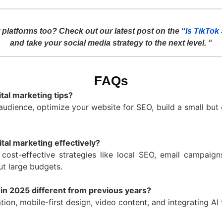
platforms too? Check out our latest post on the “
Is TikTok
and take your social media strategy to the next level. “
FAQs
tal marketing tips?
audience, optimize your website for SEO, build a small but 
tal marketing effectively?
cost-effective strategies like local SEO, email campaig
ut large budgets.
 in 2025 different from previous years?
tion, mobile-first design, video content, and integrating A