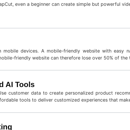
apCut, even a beginner can create simple but powerful vide
obile devices. A mobile-friendly website with easy nav
bile-friendly website can therefore lose over 50% of the tr
d AI Tools
Use customer data to create personalized product recomme
ffordable tools to deliver customized experiences that mak
ting