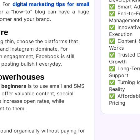
s. For
digital marketing tips for small
✅ Smart Ad
or a “how-to” blog can have a huge
✅ End-to-En
tomer and your brand.
Management
✅ Innovative
re
Execution
✅ Content &
ng thin, choose the platforms that
Works
 and Instagram dominate. For
✅ Trusted Di
n engagement, Facebook is still
Growth
 posting bullshit everyday.
✅ Long-Term
Support
Powerhouses
✅ Turning Id
r beginners
is to use email and SMS
Reality
 offer valuable content, special
✅ Affordabl
s increase open rates, while
Pricing
nt to them.
ound organically without paying for