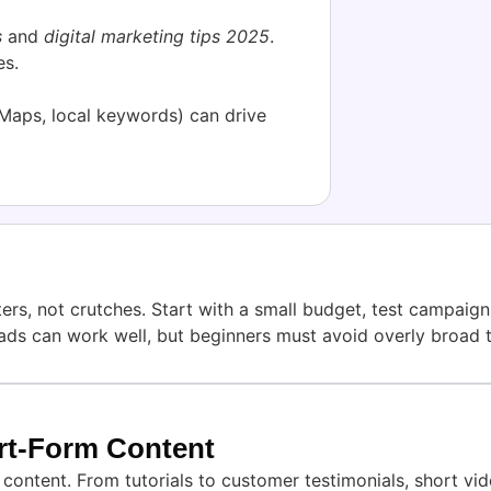
s
and
digital marketing tips 2025
.
es.
 Maps, local keywords) can drive
s, not crutches. Start with a small budget, test campaigns
ads can work well, but beginners must avoid overly broad 
ort-Form Content
ontent. From tutorials to customer testimonials, short vid