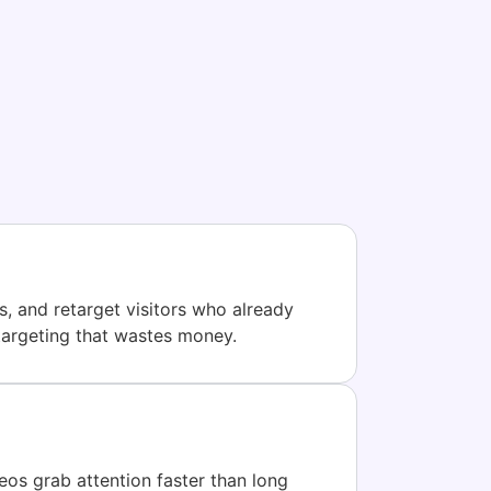
, and retarget visitors who already
targeting that wastes money.
eos grab attention faster than long