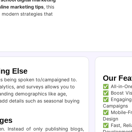
line marketing tips
, this
 modern strategies that
ng Else
Our Fea
 is being spoken to/campaigned to.
✅ All-in-One
lytics, and surveys allows you to
✅ Boost Visi
anding demographics like age,
✅ Engaging 
 add details such as seasonal buying
Campaigns
✅ Mobile-Fr
Design
ages
✅ Fast, Reli
n. Instead of only publishing blogs,
Developmen