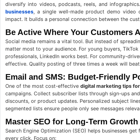
diversify into videos, podcasts, reels, and infographic
businesses
, a single well-made product demo video 
impact. It builds a personal connection between the cus
Be Active Where Your Customers A
Social media remains a vital tool. But instead of spreadi
matter most to your audience. For young buyers, TikTok
professionals, LinkedIn works best. For community-drive
effective. Quality posting of three times a week will beat
Email and SMS: Budget-Friendly 
One of the most cost-effective
digital marketing tips fo
campaigns. Collect subscriber lists through sign-ups and
discounts, or product updates. Personalized subject line
segmented lists ensure people only see messages releva
Master SEO for Long-Term Growth
Search Engine Optimization (SEO) helps businesses get f
every click. Focus on: