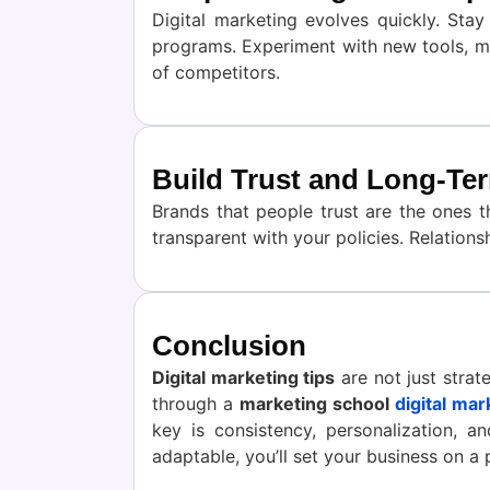
Digital marketing evolves quickly. Sta
programs. Experiment with new tools, me
of competitors.
Build Trust and Long-Te
Brands that people trust are the ones 
transparent with your policies. Relatio
Conclusion
Digital marketing tips
are not just strat
through a
marketing school
digital mar
key is consistency, personalization, 
adaptable, you’ll set your business on a