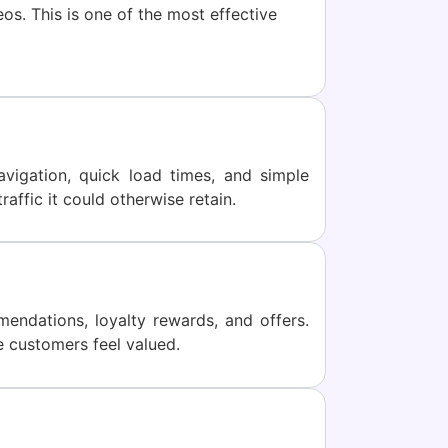
os. This is one of the most effective
igation, quick load times, and simple
affic it could otherwise retain.
ndations, loyalty rewards, and offers.
e customers feel valued.