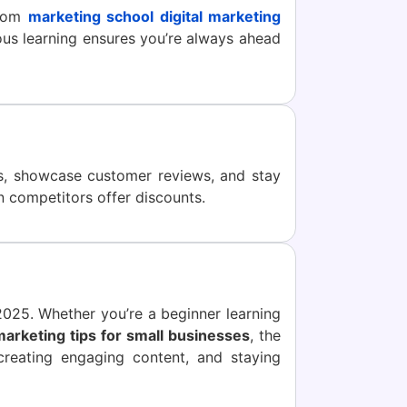
from
marketing school digital marketing
ous learning ensures you’re always ahead
ts, showcase customer reviews, and stay
 competitors offer discounts.
 2025. Whether you’re a beginner learning
 marketing tips for small businesses
, the
creating engaging content, and staying