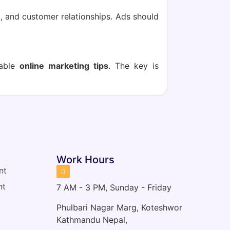
t, and customer relationships. Ads should
uable
online marketing tips
. The key is
s
Work Hours
nt
nt
7 AM - 3 PM, Sunday - Friday
Phulbari Nagar Marg, Koteshwor
Kathmandu Nepal,