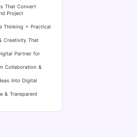
s That Convert
d Project
 Thinking + Practical
 Creativity That
gital Partner for
 Collaboration &
eas Into Digital
e & Transparent