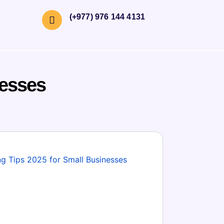
(+977) 976 144 4131
nesses