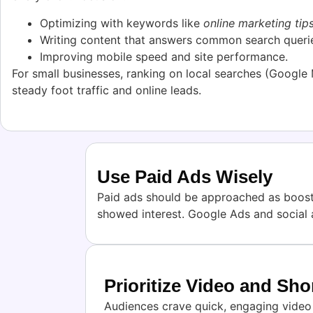
Optimizing with keywords like
online marketing tip
Writing content that answers common search queri
Improving mobile speed and site performance.
For small businesses, ranking on local searches (Google
steady foot traffic and online leads.
Use Paid Ads Wisely
Paid ads should be approached as booster
showed interest. Google Ads and social 
Prioritize Video and Sh
Audiences crave quick, engaging video c