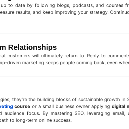
y up to date by following blogs, podcasts, and courses 
asure results, and keep improving your strategy. Continu
rm Relationships
that customers will ultimately return to. Reply to commen
nship-driven marketing keeps people coming back, even when
egies; they’re the building blocks of sustainable growth in
keting
course
or a small business owner applying
digital
and audience focus. By mastering SEO, leveraging email, 
 path to long-term online success.