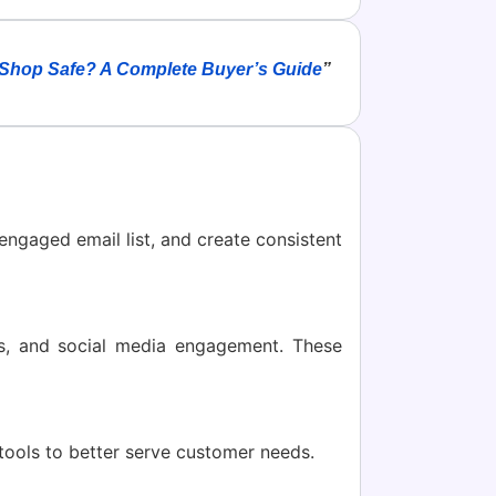
 Shop Safe? A Complete Buyer’s Guide
”
engaged email list, and create consistent
ns, and social media engagement. These
I tools to better serve customer needs.