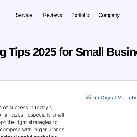
Service
Reviews
Portfolio
Company
ng Tips 2025 for Small Busi
 of success in today’s
of all sizes—especially small
t the right strategies to
 compete with larger brands.
school digital marketing