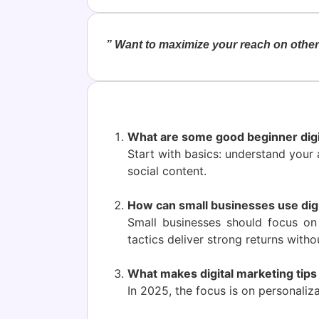
” Want to maximize your reach on other 
What are some good beginner digi
Start with basics: understand your 
social content.
How can small businesses use digi
Small businesses should focus on 
tactics deliver strong returns witho
What makes digital marketing tips
In 2025, the focus is on personaliza