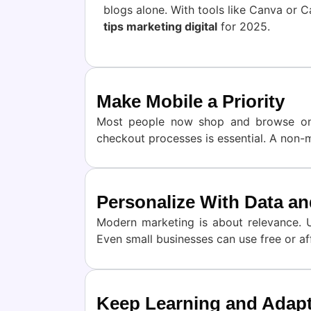
blogs alone. With tools like Canva or C
tips marketing digital
for 2025.
Make Mobile a Priority
Most people now shop and browse on m
checkout processes is essential. A non-mo
Personalize With Data an
Modern marketing is about relevance. 
Even small businesses can use free or a
Keep Learning and Adap