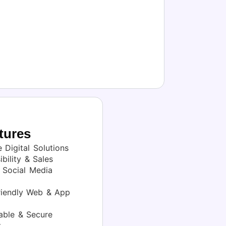
tures
 Digital Solutions
bility & Sales
Social Media
iendly Web & App
able & Secure
t