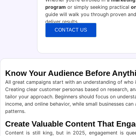
program
or simply seeking practical
on
guide will walk you through proven and
deliver results
CONTACT US
Know Your Audience Before Anythi
All great campaigns start with an understanding of who
Creating clear customer personas based on research, ana
tailor your approach. Beginners should focus on underst
income, and online behavior, while small businesses can
patterns.
Create Valuable Content That Eng
Content is still king, but in 2025, engagement is quee