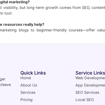
igital marketing?
st visibility, but long-term growth comes from SEO, conten
in tool.
e resources really help?
arketing blogs to beginner-friendly courses—offer val
Quick Links
Service Link
Home
Web Developme
nger
chieve
About Us
App Developme
Services
SEO Services
Pricing
Local SEO