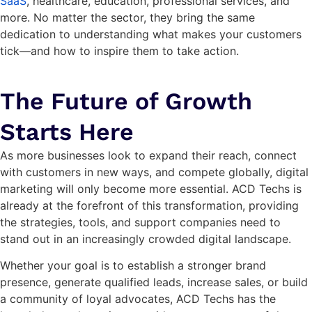
SaaS
, healthcare, education, professional services, and
more. No matter the sector, they bring the same
dedication to understanding what makes your customers
tick—and how to inspire them to take action.
The Future of Growth
Starts Here
As more businesses look to expand their reach, connect
with customers in new ways, and compete globally, digital
marketing will only become more essential. ACD Techs is
already at the forefront of this transformation, providing
the strategies, tools, and support companies need to
stand out in an increasingly crowded digital landscape.
Whether your goal is to establish a stronger brand
presence, generate qualified leads, increase sales, or build
a community of loyal advocates, ACD Techs has the