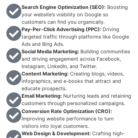
Search Engine Optimization (SEO):
Boosting
your website’s visibility on Google so
customers can find you organically.
Pay-Per-Click Advertising (PPC):
Driving
targeted traffic through platforms like Google
Ads and Bing Ads.
Social Media Marketing:
Building communities
and driving engagement across Facebook,
Instagram, LinkedIn, and Twitter.
Content Marketing:
Creating blogs, videos,
infographics, and e-books that attract and
educate prospects.
Email Marketing:
Nurturing leads and retaining
customers through personalized campaigns.
Conversion Rate Optimization (CRO):
Improving website performance to turn
visitors into loyal customers.
Web Design & Development:
Crafting high-