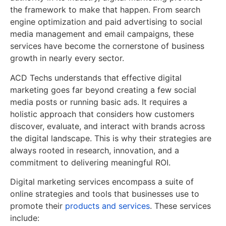
the framework to make that happen. From search
engine optimization and paid advertising to social
media management and email campaigns, these
services have become the cornerstone of business
growth in nearly every sector.
ACD Techs understands that effective digital
marketing goes far beyond creating a few social
media posts or running basic ads. It requires a
holistic approach that considers how customers
discover, evaluate, and interact with brands across
the digital landscape. This is why their strategies are
always rooted in research, innovation, and a
commitment to delivering meaningful ROI.
Digital marketing services encompass a suite of
online strategies and tools that businesses use to
promote their
products and services
. These services
include: