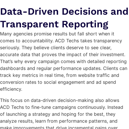
Data-Driven Decisions and
Transparent Reporting
Many agencies promise results but fall short when it
comes to accountability. ACD Techs takes transparency
seriously. They believe clients deserve to see clear,
accurate data that proves the impact of their investment.
That’s why every campaign comes with detailed reporting
dashboards and regular performance updates. Clients can
track key metrics in real time, from website traffic and
conversion rates to social engagement and ad spend
efficiency.
This focus on data-driven decision-making also allows
ACD Techs to fine-tune campaigns continuously. Instead
of launching a strategy and hoping for the best, they
analyze results, learn from performance patterns, and
make improvements that drive incremental gains over