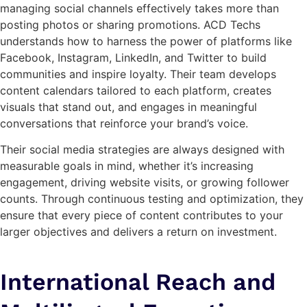
managing social channels effectively takes more than
posting photos or sharing promotions. ACD Techs
understands how to harness the power of platforms like
Facebook, Instagram, LinkedIn, and Twitter to build
communities and inspire loyalty. Their team develops
content calendars tailored to each platform, creates
visuals that stand out, and engages in meaningful
conversations that reinforce your brand’s voice.
Their social media strategies are always designed with
measurable goals in mind, whether it’s increasing
engagement, driving website visits, or growing follower
counts. Through continuous testing and optimization, they
ensure that every piece of content contributes to your
larger objectives and delivers a return on investment.
International Reach and