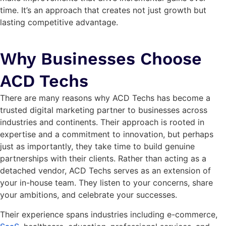
time. It’s an approach that creates not just growth but
lasting competitive advantage.
Why Businesses Choose
ACD Techs
There are many reasons why ACD Techs has become a
trusted digital marketing partner to businesses across
industries and continents. Their approach is rooted in
expertise and a commitment to innovation, but perhaps
just as importantly, they take time to build genuine
partnerships with their clients. Rather than acting as a
detached vendor, ACD Techs serves as an extension of
your in-house team. They listen to your concerns, share
your ambitions, and celebrate your successes.
Their experience spans industries including e-commerce,