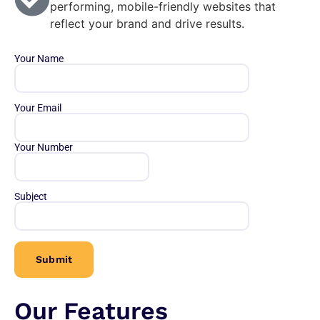
performing, mobile-friendly websites that
reflect your brand and drive results.
Your Name
Your Email
Your Number
Subject
Our Features