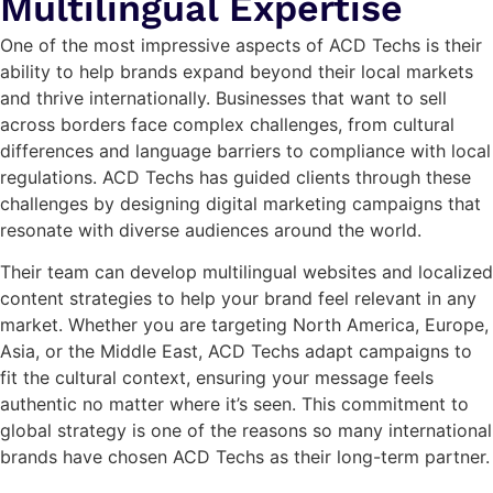
Multilingual Expertise
One of the most impressive aspects of ACD Techs is their
ability to help brands expand beyond their local markets
and thrive internationally. Businesses that want to sell
across borders face complex challenges, from cultural
differences and language barriers to compliance with local
regulations. ACD Techs has guided clients through these
challenges by designing digital marketing campaigns that
resonate with diverse audiences around the world.
Their team can develop multilingual websites and localized
content strategies to help your brand feel relevant in any
market. Whether you are targeting North America, Europe,
Asia, or the Middle East, ACD Techs adapt campaigns to
fit the cultural context, ensuring your message feels
authentic no matter where it’s seen. This commitment to
global strategy is one of the reasons so many international
brands have chosen ACD Techs as their long-term partner.