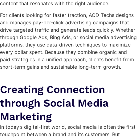
content that resonates with the right audience.
For clients looking for faster traction, ACD Techs designs
and manages pay-per-click advertising campaigns that
drive targeted traffic and generate leads quickly. Whether
through Google Ads, Bing Ads, or social media advertising
platforms, they use data-driven techniques to maximize
every dollar spent. Because they combine organic and
paid strategies in a unified approach, clients benefit from
short-term gains and sustainable long-term growth.
Creating Connection
through Social Media
Marketing
In today’s digital-first world, social media is often the first
touchpoint between a brand and its customers. But