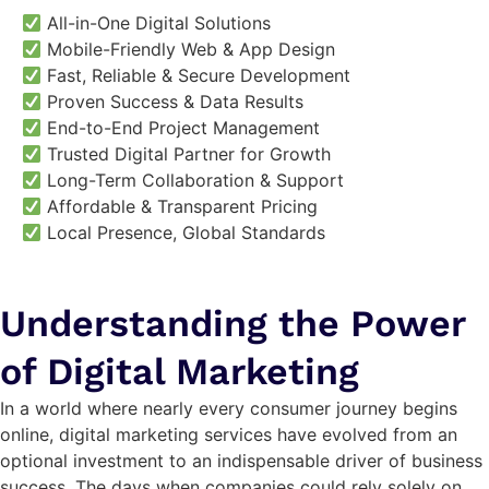
All-in-One Digital Solutions
Mobile-Friendly Web & App Design
Fast, Reliable & Secure Development
Proven Success & Data Results
End-to-End Project Management
Trusted Digital Partner for Growth
Long-Term Collaboration & Support
Affordable & Transparent Pricing
Local Presence, Global Standards
Understanding the Power
of Digital Marketing
In a world where nearly every consumer journey begins
online, digital marketing services have evolved from an
optional investment to an indispensable driver of business
success. The days when companies could rely solely on