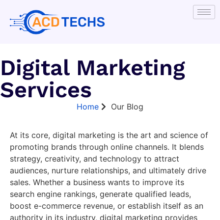
Digital Marketing
Services
Home
Our Blog
At its core, digital marketing is the art and science of
promoting brands through online channels. It blends
strategy, creativity, and technology to attract
audiences, nurture relationships, and ultimately drive
sales. Whether a business wants to improve its
search engine rankings, generate qualified leads,
boost e-commerce revenue, or establish itself as an
authority in its industry, digital marketing provides