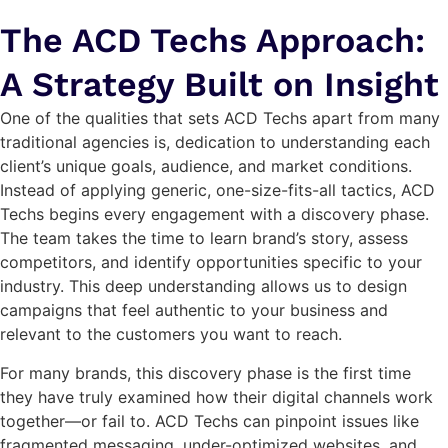
The ACD Techs Approach:
A Strategy Built on Insight
One of the qualities that sets ACD Techs apart from many
traditional agencies is, dedication to understanding each
client’s unique goals, audience, and market conditions.
Instead of applying generic, one-size-fits-all tactics, ACD
Techs begins every engagement with a discovery phase.
The team takes the time to learn brand’s story, assess
competitors, and identify opportunities specific to your
industry. This deep understanding allows us to design
campaigns that feel authentic to your business and
relevant to the customers you want to reach.
For many brands, this discovery phase is the first time
they have truly examined how their digital channels work
together—or fail to. ACD Techs can pinpoint issues like
fragmented messaging, under-optimized websites, and