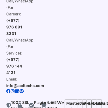
Call/WhatsApp
(For
Career):
(+977)
976 891
3331
Call/WhatsApp
(For
Service):
(+977)
976 144
4131
Email:
info@acdtechs.com
100%
SSL
Plagiarism
4.9/5
We
Mastercard
Bank
Wise
PayPal
Esewa
Khalt