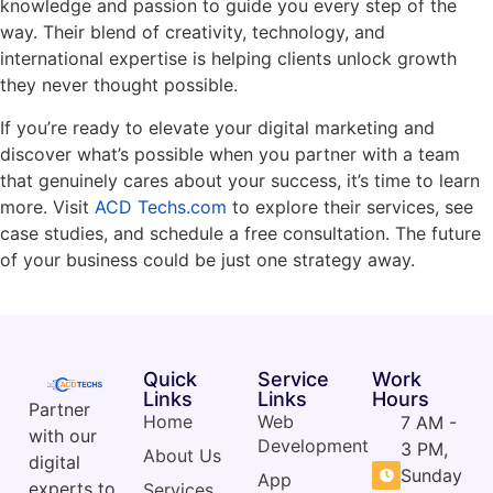
knowledge and passion to guide you every step of the
way. Their blend of creativity, technology, and
international expertise is helping clients unlock growth
they never thought possible.
If you’re ready to elevate your digital marketing and
discover what’s possible when you partner with a team
that genuinely cares about your success, it’s time to learn
more. Visit
ACD Techs.com
to explore their services, see
case studies, and schedule a free consultation. The future
of your business could be just one strategy away.
Quick
Service
Work
Links
Links
Hours
Partner
Home
Web
7 AM -
with our
Development
3 PM,
About Us
digital
Sunday
App
experts to
Services