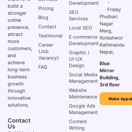
-
Development
build a
Pricing
Friday
SEO
stronger
Phulbari
Blog
Services
online
Nagar
Contact
presence,
Local SEO
Marg,
attract
Testimonal
E-commerce
Koteshwor
more
Development
Career
Kathmandu
customers,
(Job
Nepal,
Graphic /
and
Vacancy)
UI-UX
achieve
Blue
Design
FAQ
long-term
Mirror
Social Media
business
Building,
Management
growth
3rd floor
Website
through
Maintenance
innovative
Make Appo
solutions.
Google Ads
Management
Contact
Content
Us
Writing