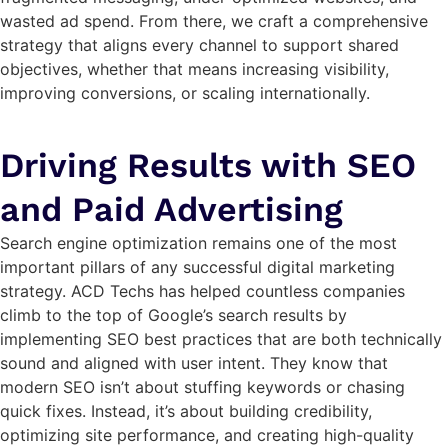
wasted ad spend. From there, we craft a comprehensive
strategy that aligns every channel to support shared
objectives, whether that means increasing visibility,
improving conversions, or scaling internationally.
Driving Results with SEO
and Paid Advertising
Search engine optimization remains one of the most
important pillars of any successful digital marketing
strategy. ACD Techs has helped countless companies
climb to the top of Google’s search results by
implementing SEO best practices that are both technically
sound and aligned with user intent. They know that
modern SEO isn’t about stuffing keywords or chasing
quick fixes. Instead, it’s about building credibility,
optimizing site performance, and creating high-quality