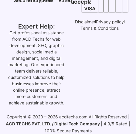
Secure
Encrypted
Free
Rated
/
accept:
VISA
Disclaimer
Privacy policy
Expert Help:
Terms & Conditions
Get professional assistance
from ACD Techs for web
development, SEO, graphic
design, social media
management, and digital
marketing. Our experienced
team delivers reliable,
customized solutions to help
businesses improve their
online presence, attract
more customers, and
achieve sustainable growth.
Copyright © 2020 – 2026 acdtechs.com All Rights Reserved |
ACD TECHS PVT. LTD. / Digital Tech Company
| 4.9/5 Rated |
100% Secure Payments