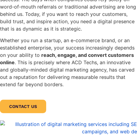
word-of-mouth referrals or traditional advertising are long
behind us. Today, if you want to reach your customers,
build trust, and inspire action, you need a digital presence
that is as dynamic as it is strategic.
Whether you run a startup, an e-commerce brand, or an
established enterprise, your success increasingly depends
on your ability to
reach, engage, and convert customers
online
. This is precisely where ACD Techs, an innovative
and globally-minded digital marketing agency, has carved
out a reputation for delivering measurable results that
extend far beyond borders.
CONTACT US