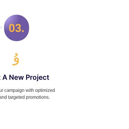
03.
t A New Project
r campaign with optimized
and targeted promotions.