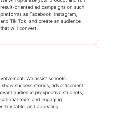
We will optimize your product and run
result-oriented ad campaigns on such
platforms as Facebook, Instagram,
and Tik Tok, and create an audience
that will convert.
nvolvement. We assist schools,
to show success stories, advertisement
elevant audience prospective students,
ucational texts and engaging
, trustable, and appealing.