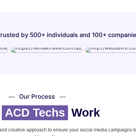
rusted by 500+ individuals and 100+ compani
Our Process
w
ACD Techs
Work
and creative approach to ensure your social media campaigns b