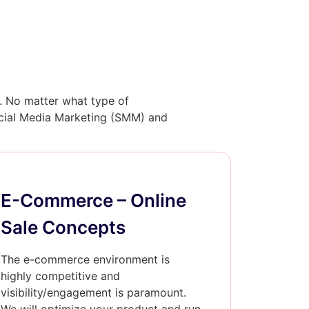
l. No matter what type of
Social Media Marketing (SMM) and
E-Commerce – Online
Sale Concepts
The e-commerce environment is
highly competitive and
visibility/engagement is paramount.