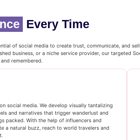
ence
Every Time
ntial of social media to create trust, communicate, and sel
shed business, or a niche service provider, our targeted 
, and remembered.
on social media. We develop visually tantalizing
ls and narratives that trigger wanderlust and
gs packed. With the help of influencers and
e a natural buzz, reach to world travelers and
t.