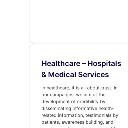
Healthcare – Hospitals
& Medical Services
In healthcare, it is all about trust. In
our campaigns, we aim at the
development of credibility by
disseminating informative health-
related information, testimonials by
patients, awareness building, and