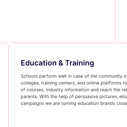
Education & Training
Schools perform well in case of the community i
colleges, training centers, and online platforms 
of courses, industry information and reach the r
parents. With the help of persuasive pictures, ed
campaigns we are turning education brands closer