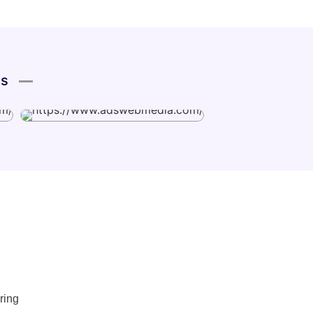
es
ring