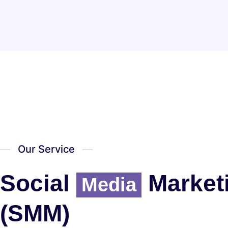
Our Service
Social
Market
Media
(SMM)