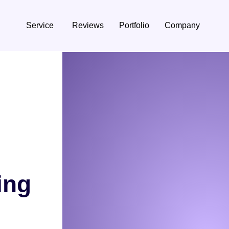
Service
Reviews
Portfolio
Company
ing