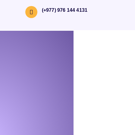
(+977) 976 144 4131