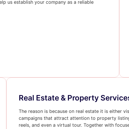
lp us establish your company as a reliable
Real Estate & Property Service
The reason is because on real estate it is either vi
campaigns that attract attention to property listin
reels, and even a virtual tour. Together with focu