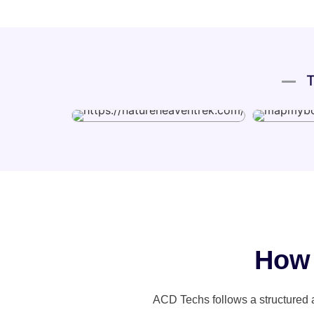
T
Ho
ACD Techs follows a structured 