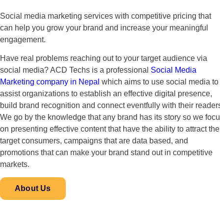
Social media marketing services with competitive pricing that
can help you grow your brand and increase your meaningful
engagement.
Have real problems reaching out to your target audience via
social media? ACD Techs is a professional
Social Media
Marketing company in Nepal
which aims to use social media to
assist organizations to establish an effective digital presence,
build brand recognition and connect eventfully with their reader
We go by the knowledge that any brand has its story so we foc
on presenting effective content that have the ability to attract the
target consumers, campaigns that are data based, and
promotions that can make your brand stand out in competitive
markets.
About Us