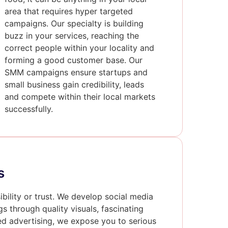
area that requires hyper targeted
campaigns. Our specialty is building
buzz in your services, reaching the
correct people within your locality and
forming a good customer base. Our
SMM campaigns ensure startups and
small business gain credibility, leads
and compete within their local markets
successfully.
s
sibility or trust. We develop social media
gs through quality visuals, fascinating
sed advertising, we expose you to serious