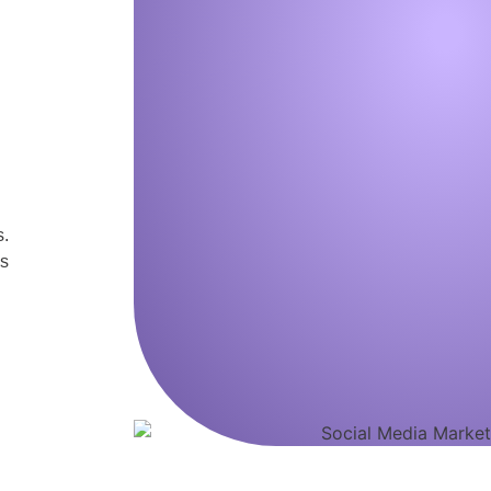
s.
us