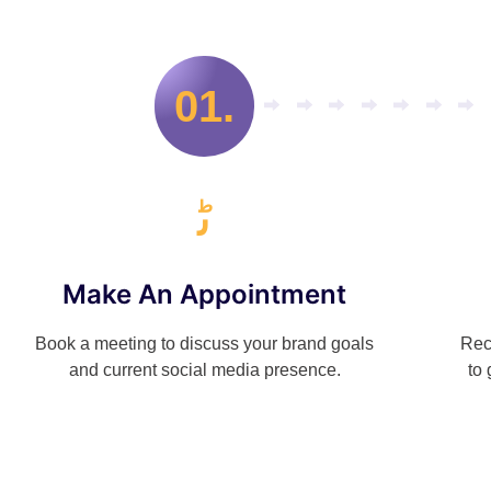
01.
Make An Appointment
Book a meeting to discuss your brand goals
Rec
and current social media presence.
to