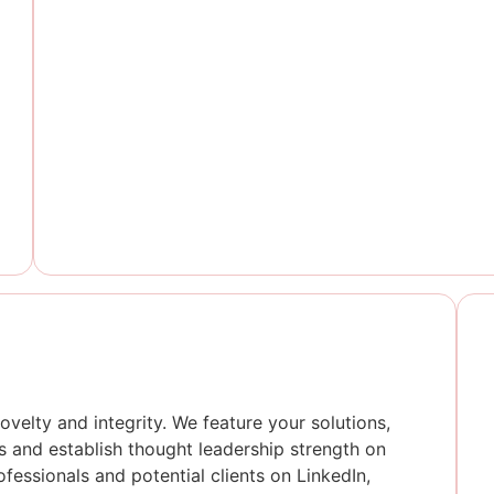
ovelty and integrity. We feature your solutions,
s and establish thought leadership strength on
ofessionals and potential clients on LinkedIn,