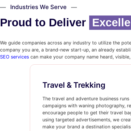
Industries We Serve
Proud to Deliver
Excell
We guide companies across any industry to utilize the pote
company you are, a brand-new start-up, an already establi
SEO services
can make your company name heard, visible
Travel & Trekking
The travel and adventure business runs 
campaigns with waning photography, ree
encourage people to get their travel ba
using targeted advertisements, we creat
make your brand a destination specialis