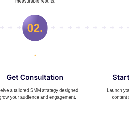
measurable results.
02.
Get Consultation
Star
eive a tailored SMM strategy designed
Launch you
 grow your audience and engagement.
content 