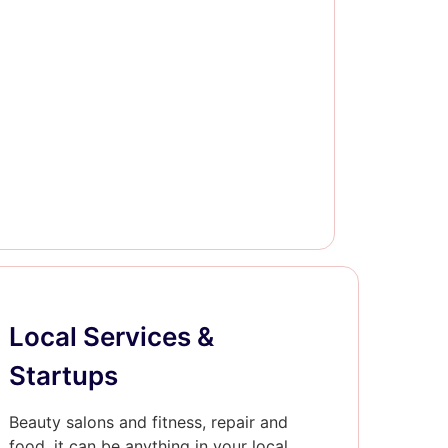
Local Services &
Startups
Beauty salons and fitness, repair and
food, it can be anything in your local