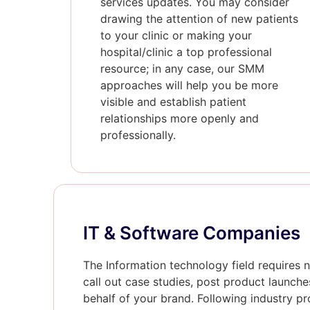
services updates. You may consider
drawing the attention of new patients
to your clinic or making your
hospital/clinic a top professional
resource; in any case, our SMM
approaches will help you be more
visible and establish patient
relationships more openly and
professionally.
IT & Software Companies
The Information technology field requires n
call out case studies, post product launche
behalf of your brand. Following industry pr