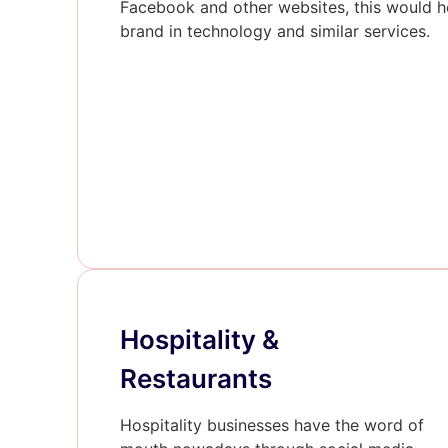
Facebook and other websites, this would he
brand in technology and similar services.
Hospitality &
Restaurants
Hospitality businesses have the word of