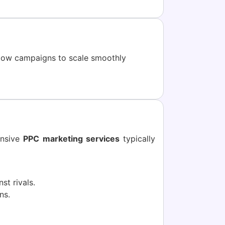
low campaigns to scale smoothly
ensive
PPC marketing services
typically
st rivals.
ns.