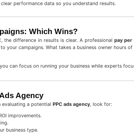
 clear performance data so you understand results.
paigns: Which Wins?
the difference in results is clear. A professional
pay per 
on to your campaigns. What takes a business owner hours of 
ou can focus on running your business while experts focus
 Ads Agency
 evaluating a potential
PPC ads agency
, look for:
ROI improvements.
ing.
ur business type.