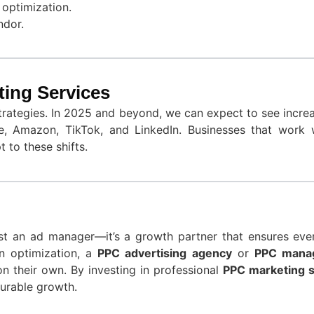
optimization.
ndor.
ting Services
trategies. In 2025 and beyond, we can expect to see incre
e, Amazon, TikTok, and LinkedIn. Businesses that work 
 to these shifts.
st an ad manager—it’s a growth partner that ensures ever
n optimization, a
PPC advertising agency
or
PPC mana
on their own. By investing in professional
PPC marketing s
urable growth.