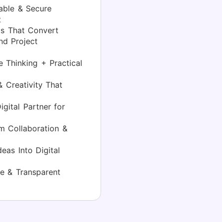
able & Secure
t
s That Convert
d Project
 Thinking + Practical
 Creativity That
gital Partner for
 Collaboration &
eas Into Digital
e & Transparent