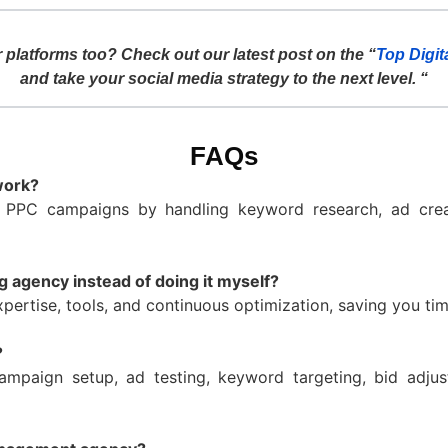
 platforms too? Check out our latest post on the “
Top Digit
and take your social media strategy to the next level. “
FAQs
work?
 PPC campaigns by handling keyword research, ad crea
g agency instead of doing it myself?
pertise, tools, and continuous optimization, saving you t
?
ampaign setup, ad testing, keyword targeting, bid adjus