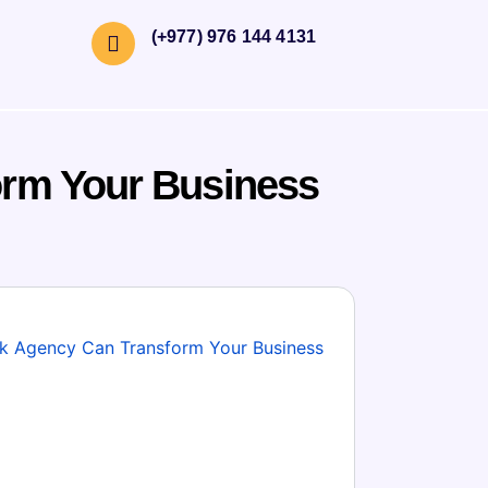
(+977) 976 144 4131
orm Your Business