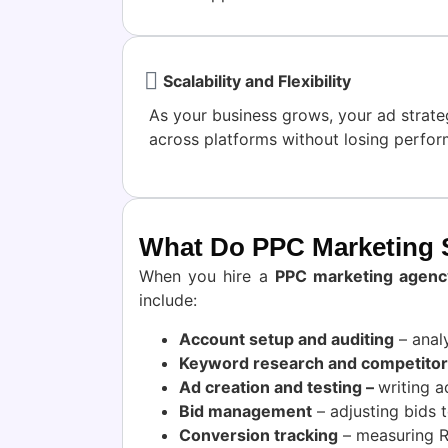
Scalability and Flexibility
As your business grows, your ad strat
across platforms without losing perfo
What Do PPC Marketing S
When you hire a
PPC marketing agenc
include:
Account setup and auditing
– anal
Keyword research and competitor 
Ad creation and testing –
writing a
Bid management
– adjusting bids t
Conversion tracking
– measuring RO