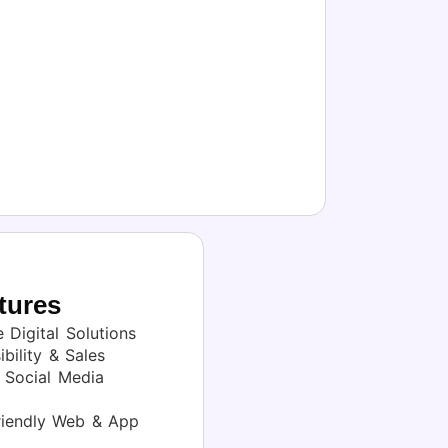
tures
 Digital Solutions
bility & Sales
Social Media
iendly Web & App