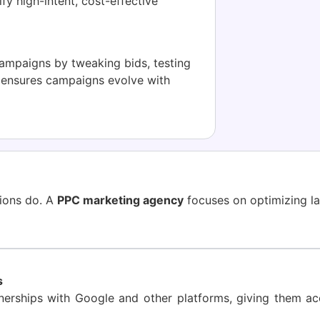
fy high-intent, cost-effective
mpaigns by tweaking bids, testing
h ensures campaigns evolve with
sions do. A
PPC marketing agency
focuses on optimizing la
s
erships with Google and other platforms, giving them acce