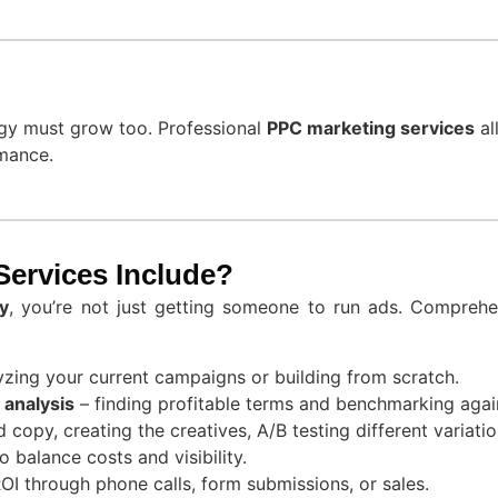
egy must grow too. Professional
PPC marketing services
al
rmance.
ervices Include?
y
, you’re not just getting someone to run ads. Compreh
yzing your current campaigns or building from scratch.
analysis
– finding profitable terms and benchmarking again
d copy, creating the creatives, A/B testing different variatio
o balance costs and visibility.
I through phone calls, form submissions, or sales.