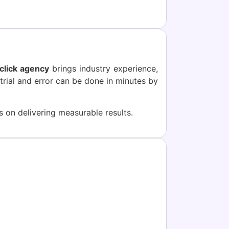
click agency
brings industry experience,
trial and error can be done in minutes by
 on delivering measurable results.