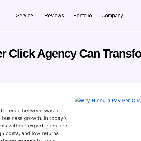
Service
Reviews
Portfolio
Company
er Click Agency Can Transf
ifference between wasting
 business growth. In today’s
igns without expert guidance
gh costs, and low returns.
rtising agency
to drive