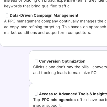
Instead of bidding on broad, expensive terms, they identi
keywords that bring qualified traffic.
Data-Driven Campaign Management
A PPC management company continually manages the ca
ad copy, and refining targeting. This hands-on approac
market conditions and outperform competitors.
Conversion Optimization
Clicks alone don’t pay the bills—conver
and tracking leads to maximize ROI.
Access to Advanced Tools & Insight
Top
PPC ads agencies
often have partn
insider support.