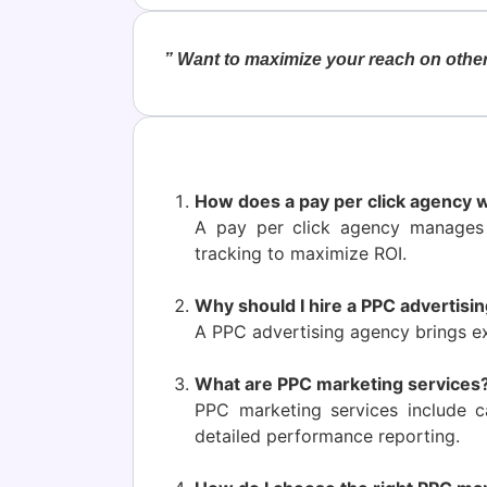
” Want to maximize your reach on other
How does a pay per click agency 
A pay per click agency manages
tracking to maximize ROI.
Why should I hire a PPC advertisin
A PPC advertising agency brings ex
What are PPC marketing services
PPC marketing services include c
detailed performance reporting.