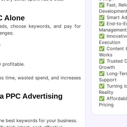
✅ Fast, Reli
Developmen
C Alone
✅ Smart Ad
✅ End-to-En
ds, choose keywords, and pay for
Management
lenges:
✅ Innovative
Execution
.
✅ Content &
Works
✅ Trusted Di
 profitable.
Growth
✅ Long-Term
s time, wasted spend, and increases
Support
✅ Turning Id
Reality
 a PPC Advertising
✅ Affordabl
Pricing
he best keywords for your business.