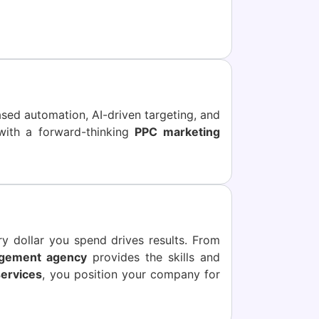
ased automation, AI-driven targeting, and
with a forward-thinking
PPC marketing
y dollar you spend drives results. From
gement agency
provides the skills and
ervices
, you position your company for