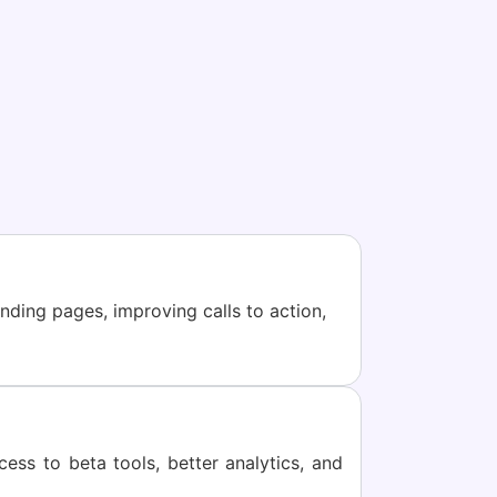
nding pages, improving calls to action,
ss to beta tools, better analytics, and