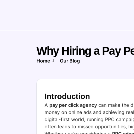
Why Hiring a Pay P
Home
Our Blog
Introduction
A
pay per click agency
can make the d
money on online ads and achieving real
digital-first world, running PPC campa
often leads to missed opportunities, hi
Whether you’re considering a
PPC adve