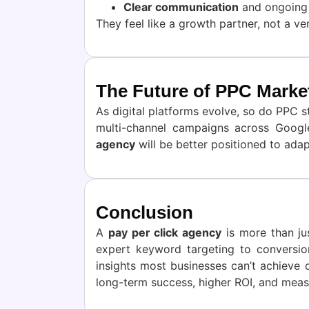
Clear communication
and ongoing 
They feel like a growth partner, not a ve
The Future of PPC Marke
As digital platforms evolve, so do PPC s
multi-channel campaigns across Googl
agency
will be better positioned to adapt
Conclusion
A
pay per click agency
is more than ju
expert keyword targeting to conversio
insights most businesses can’t achieve 
long-term success, higher ROI, and meas