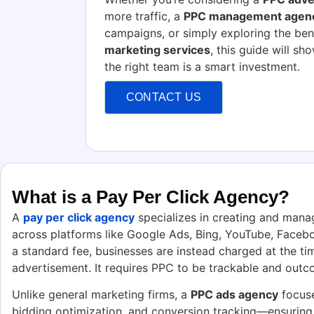
more traffic, a
PPC management agen
campaigns, or simply exploring the ben
marketing services
, this guide will s
the right team is a smart investment.
CONTACT US
What is a Pay Per Click Agency?
A
pay per click agency
specializes in creating and mana
across platforms like Google Ads, Bing, YouTube, Facebo
a standard fee, businesses are instead charged at the tim
advertisement. It requires PPC to be trackable and outc
Unlike general marketing firms, a
PPC ads agency
focuse
bidding optimization, and conversion tracking—ensuring 