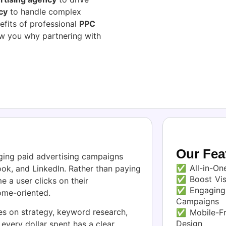
cy
to handle complex
efits of professional
PPC
how you why partnering with
Our Fea
ging paid advertising campaigns
✅ All-in-One
ok, and LinkedIn. Rather than paying
✅ Boost Visi
e a user clicks on their
✅ Engaging 
ome-oriented.
Campaigns
s on strategy, keyword research,
✅ Mobile-Fr
Design
every dollar spent has a clear