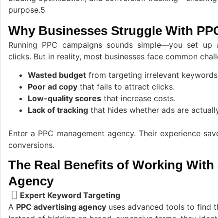
purpose.5
Why Businesses Struggle With PP
Running PPC campaigns sounds simple—you set up a
clicks. But in reality, most businesses face common chal
Wasted budget
from targeting irrelevant keywords
Poor ad copy
that fails to attract clicks.
Low-quality scores
that increase costs.
Lack of tracking
that hides whether ads are actually
Enter a PPC management agency. Their experience save
conversions.
The Real Benefits of Working With
Agency
Expert Keyword Targeting
A
PPC advertising agency
uses advanced tools to find t