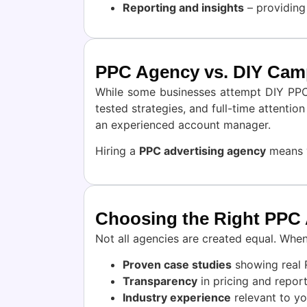
Reporting and insights
– providing
PPC Agency vs. DIY Cam
While some businesses attempt DIY PPC, 
tested strategies, and full-time attenti
an experienced account manager.
Hiring a
PPC advertising agency
means y
Choosing the Right PPC
Not all agencies are created equal. When
Proven case studies
showing real 
Transparency
in pricing and report
Industry experience
relevant to yo