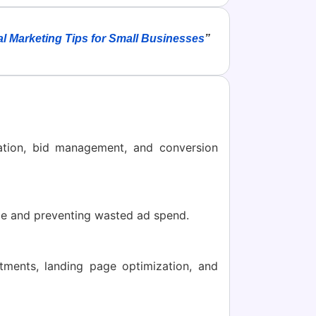
al Marketing Tips for Small Businesses
”
tion, bid management, and conversion
ime and preventing wasted ad spend.
tments, landing page optimization, and