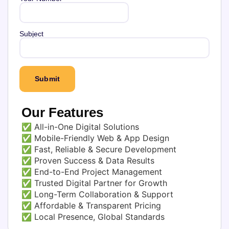
Subject
Our Features
✅ All-in-One Digital Solutions
✅ Mobile-Friendly Web & App Design
✅ Fast, Reliable & Secure Development
✅ Proven Success & Data Results
✅ End-to-End Project Management
✅ Trusted Digital Partner for Growth
✅ Long-Term Collaboration & Support
✅ Affordable & Transparent Pricing
✅ Local Presence, Global Standards