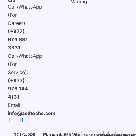
Writing
Call/WhatsApp
(For
Career):
(+977)
976 891
3331
Call/WhatsApp
(For
Service):
(+977)
976 144
4131
Email:
info@acdtechs.com
100%
SSL
Plagiarism
4.9/5
We
Mastercard
Bank
Wise
PayPal
Esewa
Khalt