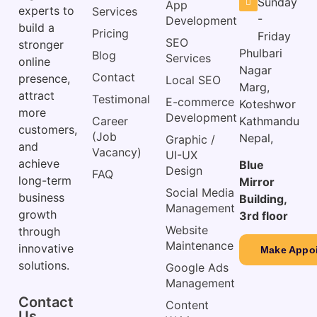
Sunday
App
experts to
Services
-
Development
build a
Pricing
Friday
SEO
stronger
Phulbari
Blog
Services
online
Nagar
Contact
presence,
Local SEO
Marg,
attract
Testimonal
E-commerce
Koteshwor
more
Development
Career
Kathmandu
customers,
(Job
Nepal,
Graphic /
and
Vacancy)
UI-UX
achieve
Blue
Design
FAQ
long-term
Mirror
Social Media
business
Building,
Management
growth
3rd floor
Website
through
Maintenance
innovative
Make Appo
solutions.
Google Ads
Management
Contact
Content
Us