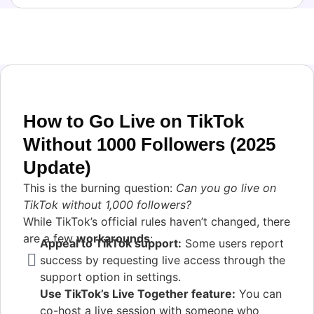
How to Go Live on TikTok
Without 1000 Followers (2025
Update)
This is the burning question:
Can you go live on
TikTok without 1,000 followers?
While TikTok’s official rules haven’t changed, there
are a few
workarounds
:
Appeal to TikTok support:
Some users report
success by requesting live access through the
support option in settings.
Use TikTok’s Live Together feature:
You can
co-host a live session with someone who