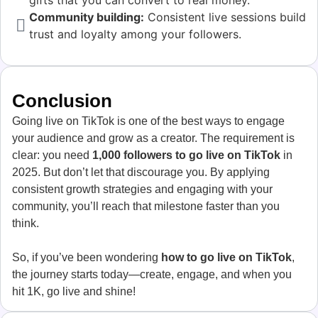
gifts that you can convert to real money.
Community building:
Consistent live sessions build
trust and loyalty among your followers.
Conclusion
Going live on TikTok is one of the best ways to engage
your audience and grow as a creator. The requirement is
clear: you need
1,000 followers to go live on TikTok
in
2025. But don’t let that discourage you. By applying
consistent growth strategies and engaging with your
community, you’ll reach that milestone faster than you
think.
So, if you’ve been wondering
how to go live on TikTok
,
the journey starts today—create, engage, and when you
hit 1K, go live and shine!