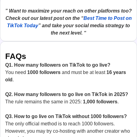
” Want to maximize your reach on other platforms too?
Check out our latest post on the “
Best Time to Post on
TikTok Today
” and take your social media strategy to
the next level. “
FAQs
Q1. How many followers on TikTok to go live?
You need
1000 followers
and must be at least
16 years
old
.
Q2. How many followers to go live on TikTok in 2025?
The rule remains the same in 2025:
1,000 followers
.
Q3. How to go live on TikTok without 1000 followers?
The only official method is to reach 1000 followers.
However, you may try co-hosting with another creator who