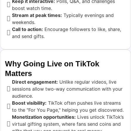
Keep it interactive:
Polls, Q&A, and challenges
boost watch time.
Stream at peak times:
Typically evenings and
weekends.
Call to action:
Encourage followers to like, share,
and send gifts.
Why Going Live on TikTok
Matters
Direct engagement:
Unlike regular videos, live
sessions allow two-way communication with your
audience.
Boost visibility:
TikTok often pushes live streams
to the "For You Page," helping you get discovered.
Monetization opportunities:
Lives unlock TikTok’s
virtual gifting system, where fans send coins and