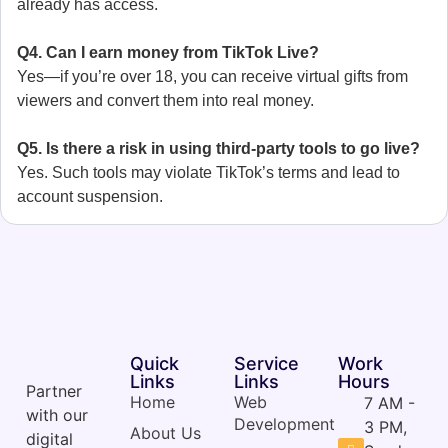
already has access.
Q4. Can I earn money from TikTok Live?
Yes—if you’re over 18, you can receive virtual gifts from
viewers and convert them into real money.
Q5. Is there a risk in using third-party tools to go live?
Yes. Such tools may violate TikTok’s terms and lead to
account suspension.
Quick
Service
Work
Links
Links
Hours
Partner
Home
Web
7 AM -
with our
Development
3 PM,
About Us
digital