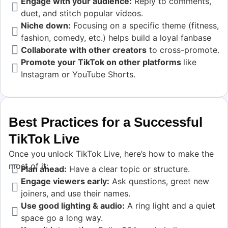
Engage with your audience:
Reply to comments,
duet, and stitch popular videos.
Niche down:
Focusing on a specific theme (fitness,
fashion, comedy, etc.) helps build a loyal fanbase
Collaborate with other creators
to cross-promote.
Promote your TikTok on other platforms
like
Instagram or YouTube Shorts.
Best Practices for a Successful
TikTok Live
Once you unlock TikTok Live, here’s how to make the
most of it:
Plan ahead:
Have a clear topic or structure.
Engage viewers early:
Ask questions, greet new
joiners, and use their names.
Use good lighting & audio:
A ring light and a quiet
space go a long way.