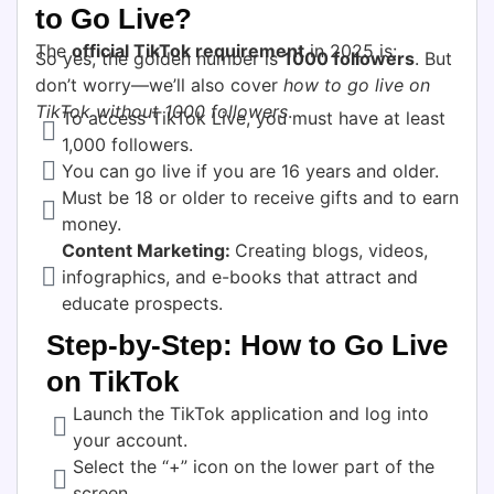
to Go Live?
The
official TikTok requirement
in 2025 is:
So yes, the golden number is
1000 followers
. But
don’t worry—we’ll also cover
how to go live on
TikTok without 1000 followers
.
To access TikTok Live, you must have at least
1,000 followers.
You can go live if you are 16 years and older.
Must be 18 or older to receive gifts and to earn
money.
Content Marketing:
Creating blogs, videos,
infographics, and e-books that attract and
educate prospects.
Step-by-Step: How to Go Live
on TikTok
Launch the TikTok application and log into
your account.
Select the “+” icon on the lower part of the
screen.