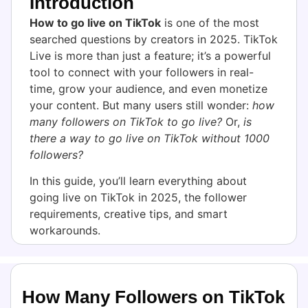
Introduction
How to go live on TikTok
is one of the most
searched questions by creators in 2025. TikTok
Live is more than just a feature; it’s a powerful
tool to connect with your followers in real-
time, grow your audience, and even monetize
your content. But many users still wonder:
how
many followers on TikTok to go live?
Or,
is
there a way to go live on TikTok without 1000
followers?
In this guide, you’ll learn everything about
going live on TikTok in 2025, the follower
requirements, creative tips, and smart
workarounds.
How Many Followers on TikTok