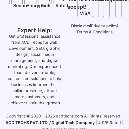
Secure
Encrypted
Free
Rated
/
accept:
VISA
Disclaimer
Privacy policy
Expert Help:
Terms & Conditions
Get professional assistance
from ACD Techs for web
development, SEO, graphic
design, social media
management, and digital
marketing. Our experienced
team delivers reliable,
customized solutions to help
businesses improve their
online presence, attract
more customers, and
achieve sustainable growth.
Copyright © 2020 – 2026 acdtechs.com All Rights Reserved |
ACD TECHS PVT. LTD. / Digital Tech Company
| 4.9/5 Rated |