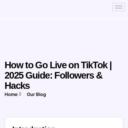
How to Go Live on TikTok |
2025 Guide: Followers &
Hacks
Home
Our Blog