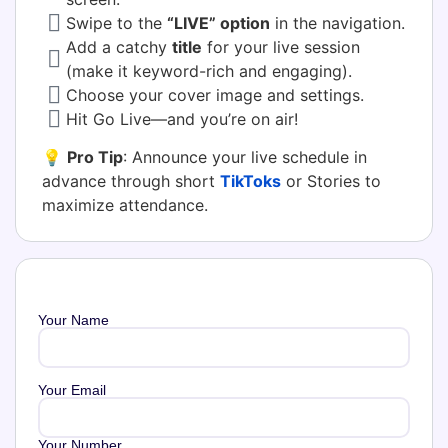
Swipe to the
“LIVE” option
in the navigation.
Add a catchy
title
for your live session
(make it keyword-rich and engaging).
Choose your cover image and settings.
Hit Go Live—and you’re on air!
💡
Pro Tip
: Announce your live schedule in
advance through short
TikToks
or Stories to
maximize attendance.
Your Name
Your Email
Your Number