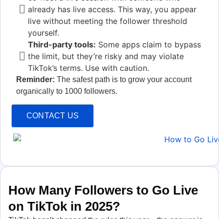
already has live access. This way, you appear
live without meeting the follower threshold
yourself.
Third-party tools:
Some apps claim to bypass
the limit, but they’re risky and may violate
TikTok’s terms. Use with caution.
Reminder:
The safest path is to grow your account
organically to 1000 followers.
CONTACT US
How Many Followers to Go Live
on TikTok in 2025?