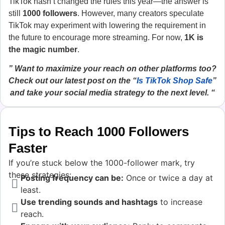
TikTok hasn’t changed the rules this year—the answer is
still
1000 followers
. However, many creators speculate
TikTok may experiment with lowering the requirement in
the future to encourage more streaming. For now,
1K is
the magic number
.
” Want to maximize your reach on other platforms too?
Check out our latest post on the “
Is TikTok Shop Safe
”
and take your social media strategy to the next level. “
Tips to Reach 1000 Followers
Faster
If you’re stuck below the 1000-follower mark, try
these strategies:
Posting frequency can be:
Once or twice a day at
least.
Use trending sounds and hashtags
to increase
reach.